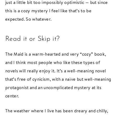
just a little bit too impossibly optimistic — but since
this is a cozy mystery I feel like that’s to be
expected. So whatever.
Read it or Skip it?
The Maid is a warm-hearted and very “cozy” book,
and I think most people who like these types of
novels will really enjoy it. It’s a well-meaning novel
that’s free of cynicism, with a naïve but well-meaning
protagonist and an uncomplicated mystery at its
center.
The weather where I live has been dreary and chilly,