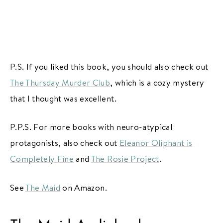
P.S. If you liked this book, you should also check out
The Thursday Murder Club
, which is a cozy mystery
that I thought was excellent.
P.P.S. For more books with neuro-atypical
protagonists, also check out
Eleanor Oliphant is
Completely Fine
and
The Rosie Project
.
See
The Maid
on Amazon.