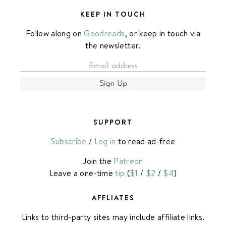
KEEP IN TOUCH
Follow along on
Goodreads
, or keep in touch via
the newsletter.
Sign Up
SUPPORT
Subscribe
/
Log in
to read ad-free
Join the
Patreon
Leave a one-time
tip
(
$1
/
$2
/
$4
)
AFFLIATES
Links to third-party sites may include affiliate links.