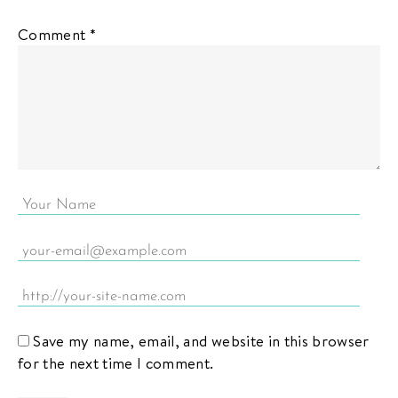
Comment
*
Save my name, email, and website in this browser
for the next time I comment.