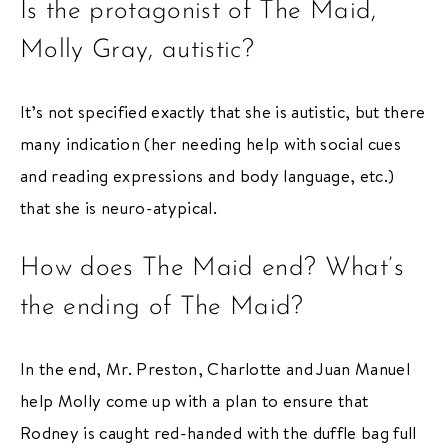
Is the protagonist of The Maid,
Molly Gray, autistic?
It’s not specified exactly that she is autistic, but there
many indication (her needing help with social cues
and reading expressions and body language, etc.)
that she is neuro-atypical.
How does The Maid end? What’s
the ending of The Maid?
In the end, Mr. Preston, Charlotte and Juan Manuel
help Molly come up with a plan to ensure that
Rodney is caught red-handed with the duffle bag full