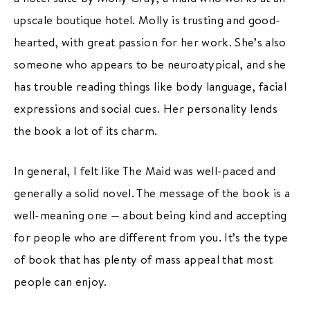
upscale boutique hotel. Molly is trusting and good-
hearted, with great passion for her work. She’s also
someone who appears to be neuroatypical, and she
has trouble reading things like body language, facial
expressions and social cues. Her personality lends
the book a lot of its charm.
In general, I felt like The Maid was well-paced and
generally a solid novel. The message of the book is a
well-meaning one — about being kind and accepting
for people who are different from you. It’s the type
of book that has plenty of mass appeal that most
people can enjoy.