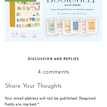
DISCUSSION AND REPLIES
4 comments
Share Your Thoughts
Your email address will not be published.
Required
fields are marked
*