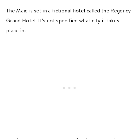
The Maid is set in a fictional hotel called the Regency
Grand Hotel. It’s not specified what city it takes
place in.