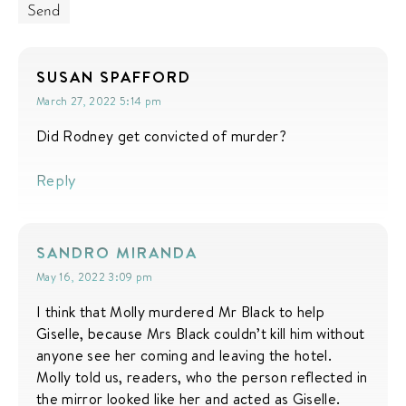
SUSAN SPAFFORD
March 27, 2022 5:14 pm
Did Rodney get convicted of murder?
Reply
SANDRO MIRANDA
May 16, 2022 3:09 pm
I think that Molly murdered Mr Black to help
Giselle, because Mrs Black couldn’t kill him without
anyone see her coming and leaving the hotel.
Molly told us, readers, who the person reflected in
the mirror looked like her and acted as Giselle.