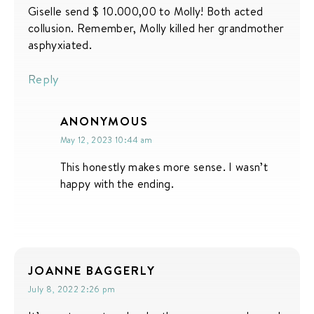
Giselle send $ 10.000,00 to Molly! Both acted
collusion. Remember, Molly killed her grandmother
asphyxiated.
Reply
ANONYMOUS
May 12, 2023 10:44 am
This honestly makes more sense. I wasn’t
happy with the ending.
JOANNE BAGGERLY
July 8, 2022 2:26 pm