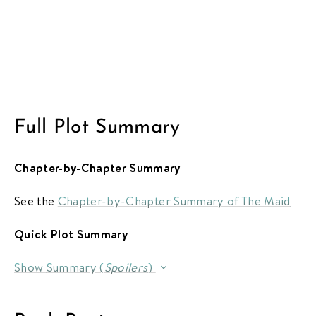
Full Plot Summary
Chapter-by-Chapter Summary
See the
Chapter-by-Chapter Summary of The Maid
Quick Plot Summary
Summary (
Spoilers
)