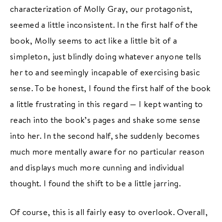
characterization of Molly Gray, our protagonist,
seemed a little inconsistent. In the first half of the
book, Molly seems to act like a little bit of a
simpleton, just blindly doing whatever anyone tells
her to and seemingly incapable of exercising basic
sense. To be honest, I found the first half of the book
a little frustrating in this regard — I kept wanting to
reach into the book’s pages and shake some sense
into her. In the second half, she suddenly becomes
much more mentally aware for no particular reason
and displays much more cunning and individual
thought. I found the shift to be a little jarring.
Of course, this is all fairly easy to overlook. Overall,