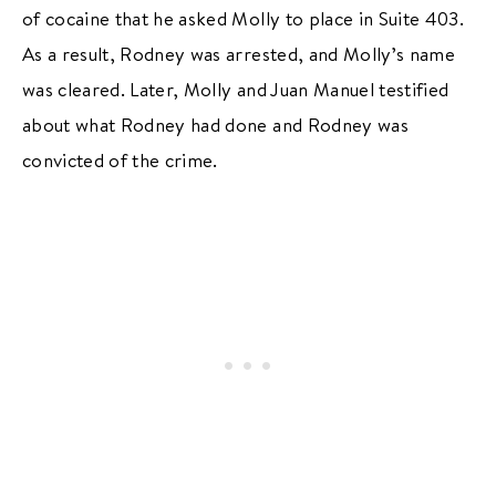
of cocaine that he asked Molly to place in Suite 403.
As a result, Rodney was arrested, and Molly’s name
was cleared. Later, Molly and Juan Manuel testified
about what Rodney had done and Rodney was
convicted of the crime.