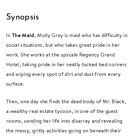
Synopsis
In
The Maid
, Molly Gray is maid who has difficulty in
social situations, but who takes great pride in her
work. She works at the upscale Regency Grand
Hotel, taking pride in her neatly tucked bed corners
and wiping every spot of dirt and dust from every
surface.
Then, one day she finds the dead body of Mr. Black,
a wealthy real estate tycoon, in one of the guest
rooms, sending her life into disarray and revealing
the messy, gritty activities going on beneath their