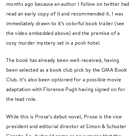
months ago because an author I follow on twitter had
read an early copy of it and recommended it. I was
immediately drawn to it’s colorful book trailer (see
the video embedded above) and the premise of a
cozy murder mystery set in a posh hotel.
The book has already been well-received, having
been selected as a book club pick by the GMA Book
Club. It’s also been optioned for a possible movie
adaptation with Florence Pugh having signed on for
the lead role.
While this is Prose’s debut novel, Prose is the vice
president and editorial director at Simon & Schuster
Canada. So, it should come as no surprise that the