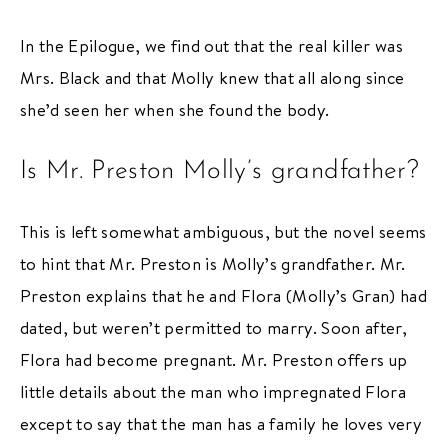
In the Epilogue, we find out that the real killer was
Mrs. Black and that Molly knew that all along since
she’d seen her when she found the body.
Is Mr. Preston Molly’s grandfather?
This is left somewhat ambiguous, but the novel seems
to hint that Mr. Preston is Molly’s grandfather. Mr.
Preston explains that he and Flora (Molly’s Gran) had
dated, but weren’t permitted to marry. Soon after,
Flora had become pregnant. Mr. Preston offers up
little details about the man who impregnated Flora
except to say that the man has a family he loves very