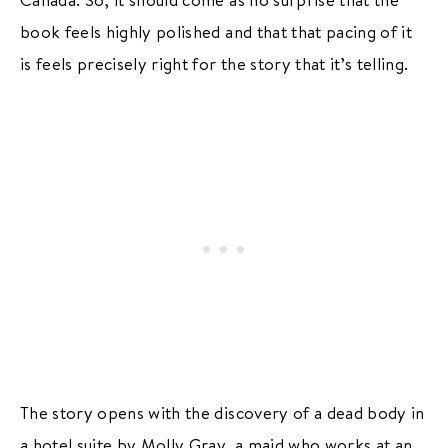
book feels highly polished and that that pacing of it
is feels precisely right for the story that it’s telling.
The story opens with the discovery of a dead body in
a hotel suite by Molly Gray, a maid who works at an