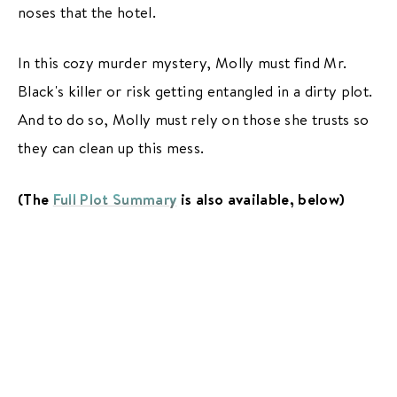
noses that the hotel.
In this cozy murder mystery, Molly must find Mr.
Black's killer or risk getting entangled in a dirty plot.
And to do so, Molly must rely on those she trusts so
they can clean up this mess.
(The
Full Plot Summary
is also available, below)