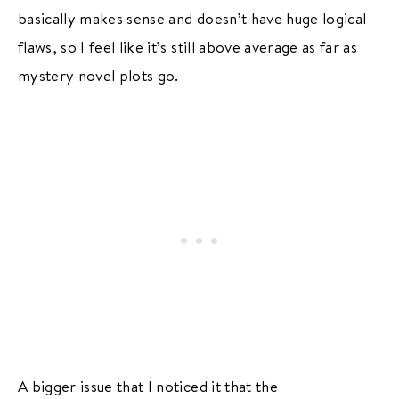
basically makes sense and doesn’t have huge logical
flaws, so I feel like it’s still above average as far as
mystery novel plots go.
A bigger issue that I noticed it that the