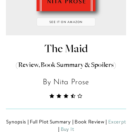
SEE IT ON AMAZON
The Maid
ABOUT THE BIBLIOFILE
BLOG
(Review, Book Summary & Spoilers)
BOOK REVIEWS
By Nita Prose
NEW RELEASES
BOOKSHELF CARD GAME
COMING SOON
Synopsis
|
Full Plot Summary
|
Book Review
|
Excerpt
BOOKS TO FILM
|
Buy It