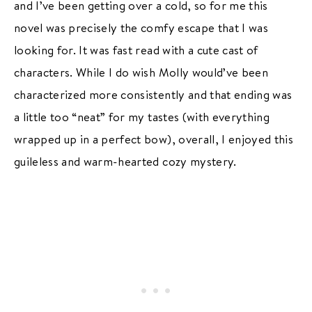
and I’ve been getting over a cold, so for me this
novel was precisely the comfy escape that I was
looking for. It was fast read with a cute cast of
characters. While I do wish Molly would’ve been
characterized more consistently and that ending was
a little too “neat” for my tastes (with everything
wrapped up in a perfect bow), overall, I enjoyed this
guileless and warm-hearted cozy mystery.