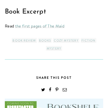
Book Excerpt
Read
the first pages of The Maid
BOOK REVIEW
BOOKS
COZY MYSTERY
FICTION
MYSTERY
SHARE THIS POST