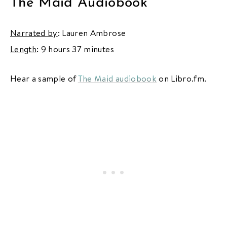
The Maid Audiobook
Narrated by
: Lauren Ambrose
Length
: 9 hours 37 minutes
Hear a sample of
The Maid audiobook
on Libro.fm.