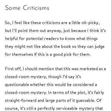
Some Criticisms
So, I feel like these criticisms are a little nit-picky,
but I’ll point them out anyway, just because I think it’s
helpful for potential readers to know what things
they might not like about the book so they can judge
for themselves if this is a good pick for them.
First off, I should mention that this was marketed as a
closed-room mystery, though I’d say it’s
questionable whether this would be considered a
closed-room mystery. In terms of the plot, it’s fairly
straight-forward and large parts of it guessable. Of
course, it’s still a perfectly serviceable mystery that