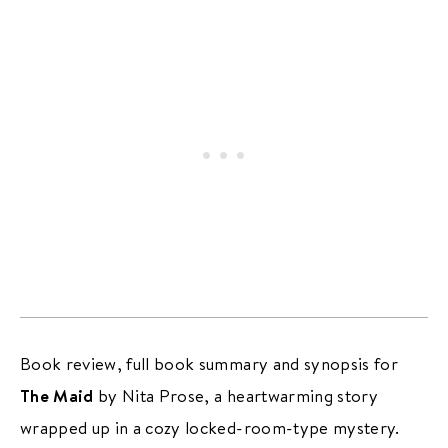
PODCAST
BOOK CLUB
RESOURCES
Subscribe
/
Log in
for ad-free access
ADVERTISE
CONTACT
PRIVACY
Book review, full book summary and synopsis for
The Maid
by Nita Prose, a heartwarming story
wrapped up in a cozy locked-room-type mystery.