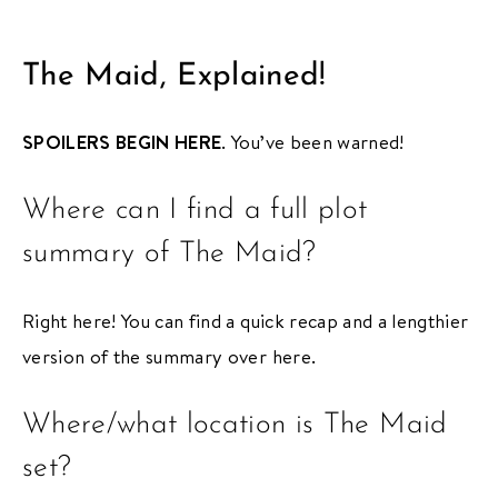
The Maid, Explained!
SPOILERS BEGIN HERE
. You’ve been warned!
Where can I find a full plot
summary of The Maid?
Right here! You can find a quick recap and a lengthier
version of the summary over here.
Where/what location is The Maid
set?