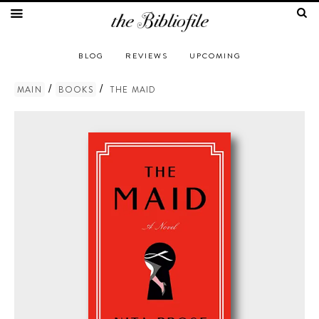
BLOG
REVIEWS
UPCOMING
/
/
MAIN
BOOKS
THE MAID