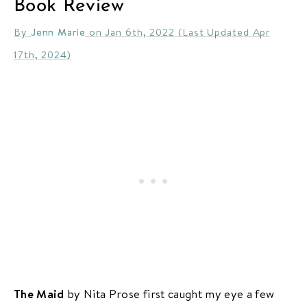
Book Review
By
Jenn Marie
on Jan 6th, 2022 (Last Updated Apr
17th, 2024)
The Maid
by Nita Prose first caught my eye a few