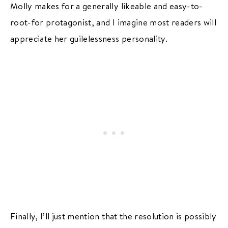
Molly makes for a generally likeable and easy-to-
root-for protagonist, and I imagine most readers will
appreciate her guilelessness personality.
Finally, I’ll just mention that the resolution is possibly