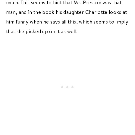
much. This seems to hint that Mr. Preston was that
man, and in the book his daughter Charlotte looks at
him funny when he says all this, which seems to imply
that she picked up on it as well.