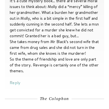
It’s a cute mystery book… there are several moral
issues to think about: Molly did a “mercy” killing of
her grandmother. What a burden her grandmother
out in Molly, who is a bit simple in the first half and
suddenly cunning in the second half. She lets a msn
get convicted for a murder she knew he did not
commit! Granted her is a bad guy, but…
She takes money from Mr Black’s second wife that
came from drug sales and she did not turn in the
first wife, whom she knows is the murderer!
So the theme of friendship and love are only part
of the story. Revenge is certainly one of the other
themes.
Reply
The Colophon