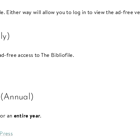
le. Either way will allow you to log in to view the ad-free ve
ly)
d-free access to The Bibliofile.
 (Annual)
for an
entire year
.
dPress