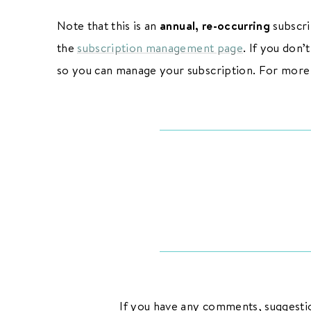
Note that this is an
annual, re-occurring
subscri
the
subscription management page
. If you don
so you can manage your subscription. For more
If you have any comments, suggestio