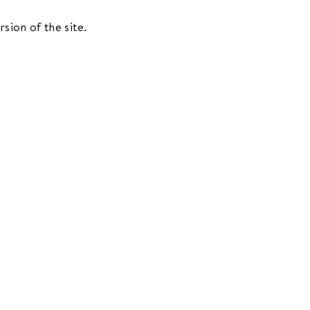
rsion of the site.