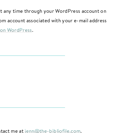
 at any time through your WordPress account on
.com account associated with your e-mail address
 on WordPress
.
ntact me at
jenn@the-bibliofile.com
.