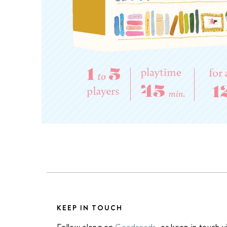
KEEP IN TOUCH
Follow along on
Goodreads
, or keep in touch v