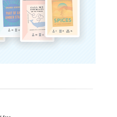
d-free