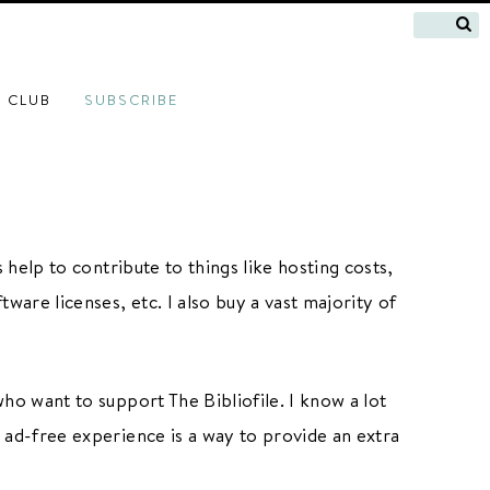
 CLUB
SUBSCRIBE
 help to contribute to things like hosting costs,
tware licenses, etc. I also buy a vast majority of
who want to support The Bibliofile. I know a lot
e ad-free experience is a way to provide an extra