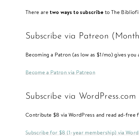
There are
two ways to subscribe
to The Bibliofi
Subscribe
/
Log in
for ad-free access
Subscribe via Patreon (Month
ADVERTISE
CONTACT
PRIVACY
Becoming a Patron (as low as $1/mo) gives you a
Become a Patron via Patreon
Subscribe via WordPress.com
Contribute $8 via WordPress and read ad-free 
Subscribe for $8 (1-year membership) via Wor