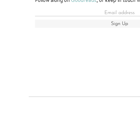
Sign Up