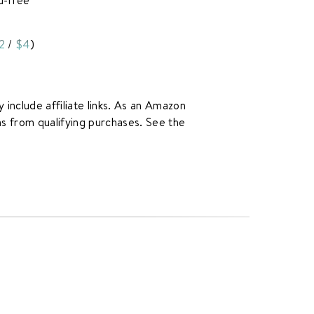
2
/
$4
)
y include affiliate links. As an Amazon
rns from qualifying purchases. See the