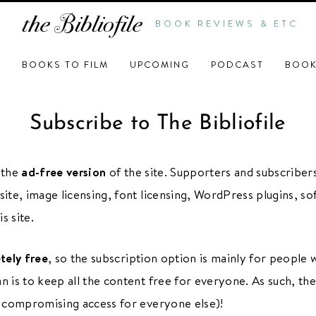
BOOK REVIEWS & ETC
BOOKS TO FILM
UPCOMING
PODCAST
BOOK
Subscribe to The Bibliofile
o the
ad-free version
of the site. Supporters and subscribers
site, image licensing, font licensing, WordPress plugins, sof
s site.
tely free
, so the subscription option is mainly for people 
an is to keep all the content free for everyone. As such, th
t compromising access for everyone else)!