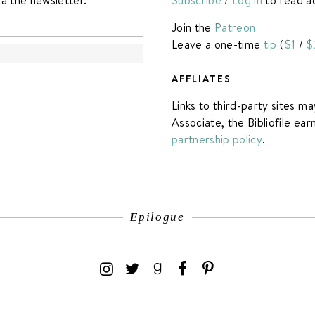
Join the
Patreon
Leave a one-time
tip
(
$1
/
$
AFFLIATES
Links to third-party sites ma
Associate, the Bibliofile ea
partnership policy
.
Epilogue