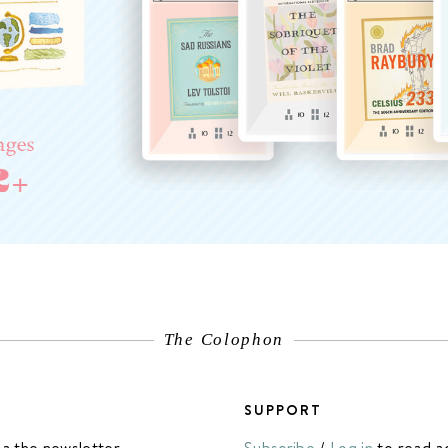
The Colophon
SUPPORT
ia the newsletter.
Subscribe
/
Log in
to read a