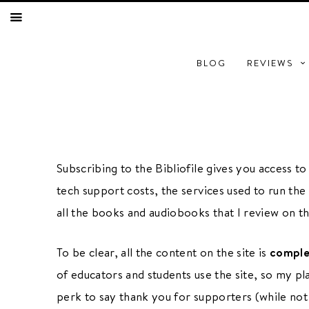
BLOG
REVIEWS
Subscribing to the Bibliofile gives you access t
COMING SOON
tech support costs, the services used to run the 
all the books and audiobooks that I review on thi
BOOKS TO FILM
PODCAST
To be clear, all the content on the site is
comple
BOOK CLUB
of educators and students use the site, so my pl
perk to say thank you for supporters (while no
E
RESOURCES