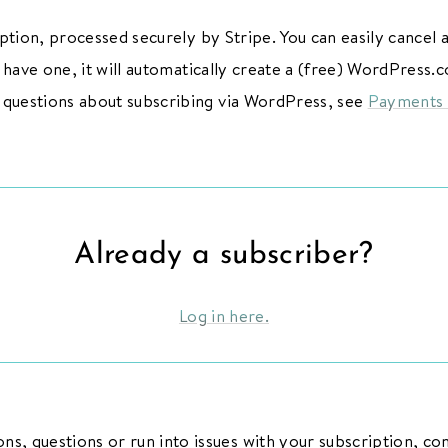
ption, processed securely by Stripe. You can easily cancel
’t have one, it will automatically create a (free) WordPress
 questions about subscribing via WordPress, see
Payments
Already a subscriber?
Log in here.
ns, questions or run into issues with your subscription, co