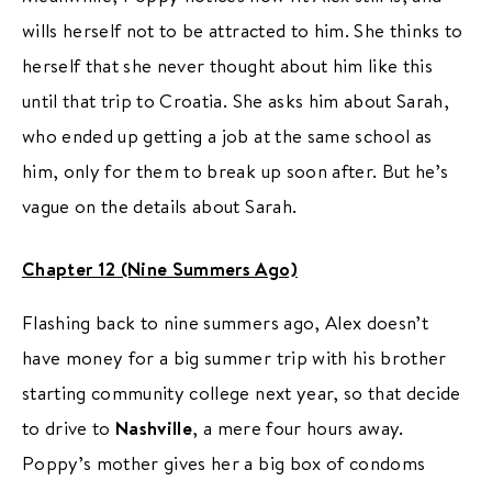
wills herself not to be attracted to him. She thinks to
herself that she never thought about him like this
until that trip to Croatia. She asks him about Sarah,
who ended up getting a job at the same school as
him, only for them to break up soon after. But he’s
vague on the details about Sarah.
Chapter 12 (Nine Summers Ago)
Flashing back to nine summers ago, Alex doesn’t
have money for a big summer trip with his brother
starting community college next year, so that decide
to drive to
Nashville
, a mere four hours away.
Poppy’s mother gives her a big box of condoms