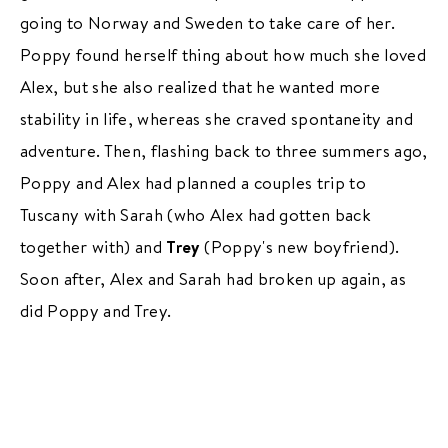
going to Norway and Sweden to take care of her.
Poppy found herself thing about how much she loved
Alex, but she also realized that he wanted more
stability in life, whereas she craved spontaneity and
adventure. Then, flashing back to three summers ago,
Poppy and Alex had planned a couples trip to
Tuscany with Sarah (who Alex had gotten back
together with) and
Trey
(Poppy's new boyfriend).
Soon after, Alex and Sarah had broken up again, as
did Poppy and Trey.