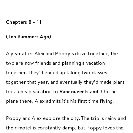
Chapters 8 – 11
(Ten Summers Ago)
A year after Alex and Poppy’s drive together, the
two are now friends and planning a vacation
together. They’d ended up taking two classes
together that year, and eventually they’d made plans
for a cheap vacation to
Vancouver Island
. On the
plane there, Alex admits it’s his first time flying.
Poppy and Alex explore the city. The trip is rainy and
their motel is constantly damp, but Poppy loves the