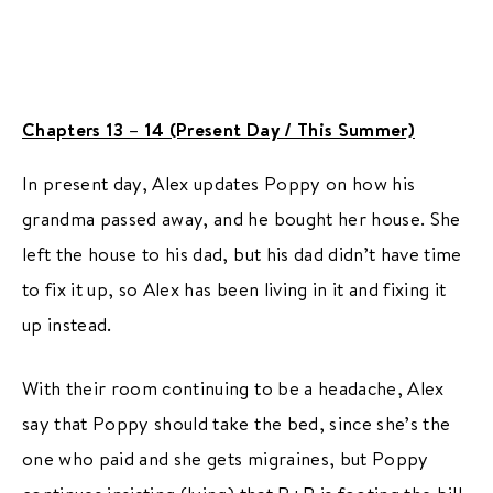
Chapters 13 – 14 (Present Day / This Summer)
In present day, Alex updates Poppy on how his
grandma passed away, and he bought her house. She
left the house to his dad, but his dad didn’t have time
to fix it up, so Alex has been living in it and fixing it
up instead.
With their room continuing to be a headache, Alex
say that Poppy should take the bed, since she’s the
one who paid and she gets migraines, but Poppy