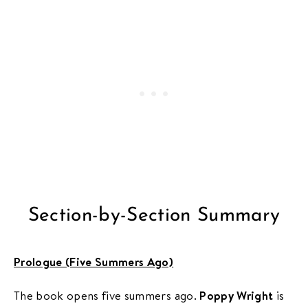
Section-by-Section Summary
Prologue (Five Summers Ago)
The book opens five summers ago.
Poppy Wright
is