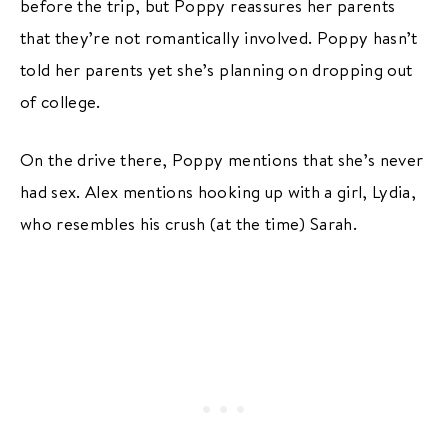
before the trip, but Poppy reassures her parents
that they’re not romantically involved. Poppy hasn’t
told her parents yet she’s planning on dropping out
of college.
On the drive there, Poppy mentions that she’s never
had sex. Alex mentions hooking up with a girl, Lydia,
who resembles his crush (at the time) Sarah.