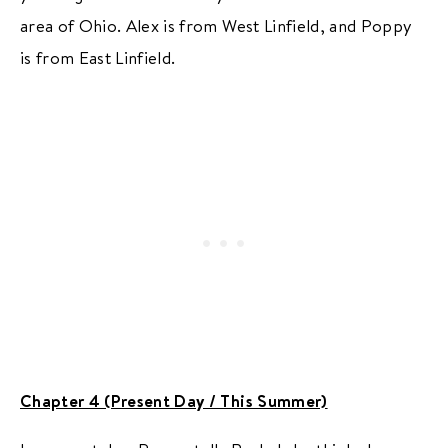
area of Ohio. Alex is from West Linfield, and Poppy
is from East Linfield.
Chapter 4 (Present Day / This Summer)