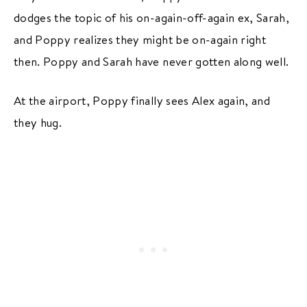
dodges the topic of his on-again-off-again ex, Sarah,
and Poppy realizes they might be on-again right
then. Poppy and Sarah have never gotten along well.
At the airport, Poppy finally sees Alex again, and
they hug.