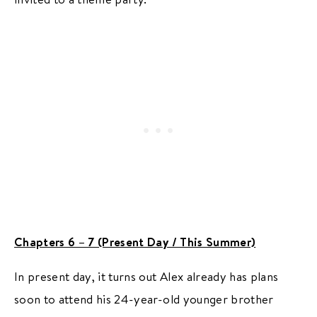
Chapters 6 – 7 (Present Day / This Summer)
In present day, it turns out Alex already has plans
soon to attend his 24-year-old younger brother