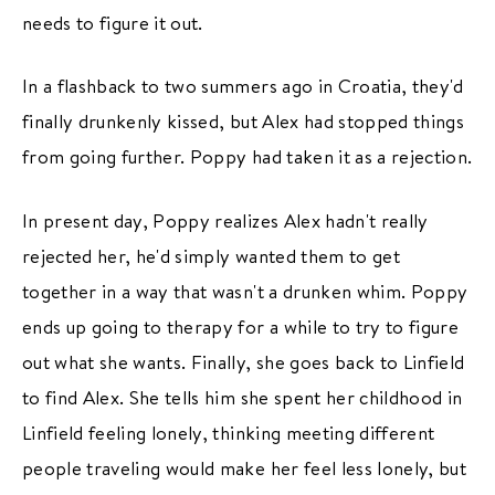
needs to figure it out.
In a flashback to two summers ago in Croatia, they'd
finally drunkenly kissed, but Alex had stopped things
from going further. Poppy had taken it as a rejection.
In present day, Poppy realizes Alex hadn't really
rejected her, he'd simply wanted them to get
together in a way that wasn't a drunken whim. Poppy
ends up going to therapy for a while to try to figure
out what she wants. Finally, she goes back to Linfield
to find Alex. She tells him she spent her childhood in
Linfield feeling lonely, thinking meeting different
people traveling would make her feel less lonely, but