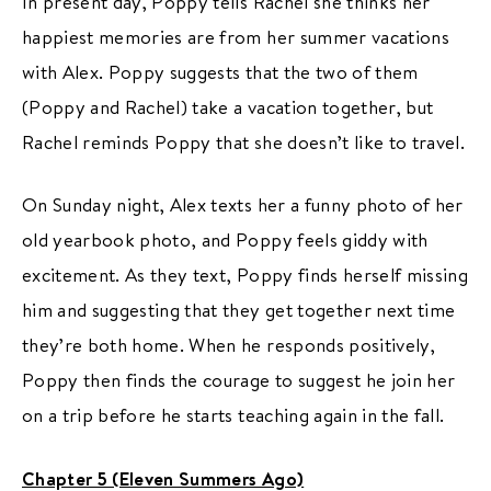
In present day, Poppy tells Rachel she thinks her
happiest memories are from her summer vacations
with Alex. Poppy suggests that the two of them
(Poppy and Rachel) take a vacation together, but
Rachel reminds Poppy that she doesn’t like to travel.
On Sunday night, Alex texts her a funny photo of her
old yearbook photo, and Poppy feels giddy with
excitement. As they text, Poppy finds herself missing
him and suggesting that they get together next time
they’re both home. When he responds positively,
Poppy then finds the courage to suggest he join her
on a trip before he starts teaching again in the fall.
Chapter 5 (Eleven Summers Ago)