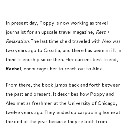
In present day, Poppy is now working as travel
journalist for an upscale travel magazine,
Rest +
Relaxation
. The last time she'd traveled with Alex was
two years ago to Croatia, and there has been a rift in
their friendship since then. Her current best friend,
Rachel
, encourages her to reach out to Alex.
From there, the book jumps back and forth between
the past and present. It describes how Poppy and
Alex met as freshmen at the University of Chicago,
twelve years ago. They ended up carpooling home at
the end of the year because they're both from