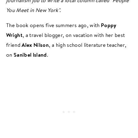
journalism job to write a local column called "People
You Meet in New York".
The book opens five summers ago, with
Poppy
Wright
, a travel blogger, on vacation with her best
friend
Alex Nilson
, a high school literature teacher,
on
Sanibel Island
.