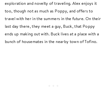
exploration and novelty of traveling. Alex enjoys it
too, though not as much as Poppy, and offers to
travel with her in the summers in the future. On their
last day there, they meet a guy, Buck, that Poppy
ends up making out with. Buck lives at a place with a
bunch of housemates in the nearby town of Tofino.