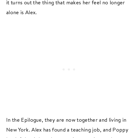
it turns out the thing that makes her feel no longer
alone is Alex.
In the Epilogue, they are now together and living in
New York. Alex has found a teaching job, and Poppy