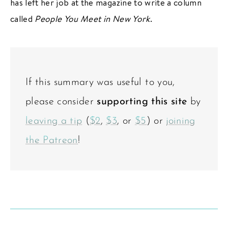
has left her job at the magazine to write a column
called
People You Meet in New York
.
If this summary was useful to you,
please consider
supporting this site
by
leaving a tip
(
$2
,
$3
, or
$5
) or
joining
the Patreon
!