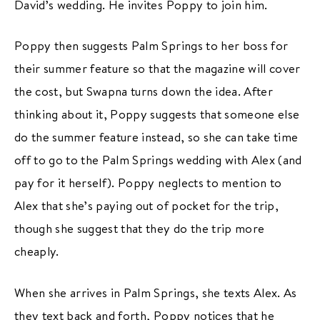
David’s wedding. He invites Poppy to join him.
Poppy then suggests Palm Springs to her boss for
their summer feature so that the magazine will cover
the cost, but Swapna turns down the idea. After
thinking about it, Poppy suggests that someone else
do the summer feature instead, so she can take time
off to go to the Palm Springs wedding with Alex (and
pay for it herself). Poppy neglects to mention to
Alex that she’s paying out of pocket for the trip,
though she suggest that they do the trip more
cheaply.
When she arrives in Palm Springs, she texts Alex. As
they text back and forth, Poppy notices that he