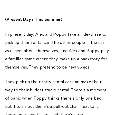
(Present Day / This Summer)
In present day, Alex and Poppy take a ride-share to
pick up their rental car. The other couple in the car
ask them about themselves, and Alex and Poppy play
a familiar game where they make up a backstory for
themselves. They pretend to be newlyweds.
They pick up their ratty rental car and make their
way to their budget studio rental. There’s a moment
of panic when Poppy thinks there’s only one bed,
but it turns out there’s a pull-out chair next to it.
There apartment is hot and there’s noisy