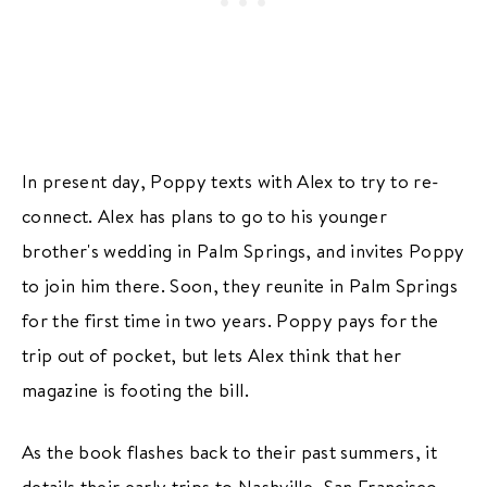
In present day, Poppy texts with Alex to try to re-
connect. Alex has plans to go to his younger
brother's wedding in Palm Springs, and invites Poppy
to join him there. Soon, they reunite in Palm Springs
for the first time in two years. Poppy pays for the
trip out of pocket, but lets Alex think that her
magazine is footing the bill.
As the book flashes back to their past summers, it
details their early trips to Nashville, San Francisco,