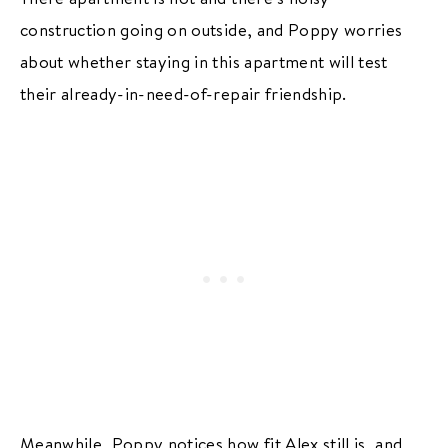
construction going on outside, and Poppy worries
about whether staying in this apartment will test
their already-in-need-of-repair friendship.
Meanwhile, Poppy notices how fit Alex still is, and