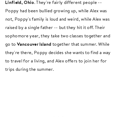
Linfield, Ohio
. They're fairly different people --
Poppy had been bullied growing up, while Alex was
not, Poppy's family is loud and weird, while Alex was
raised by a single father -- but they hit it off. Their
sophomore year, they take two classes together and
go to
Vancouver Island
together that summer. While
they're there, Poppy decides she wants to find a way
to travel for a living, and Alex offers to join her for
trips during the summer.