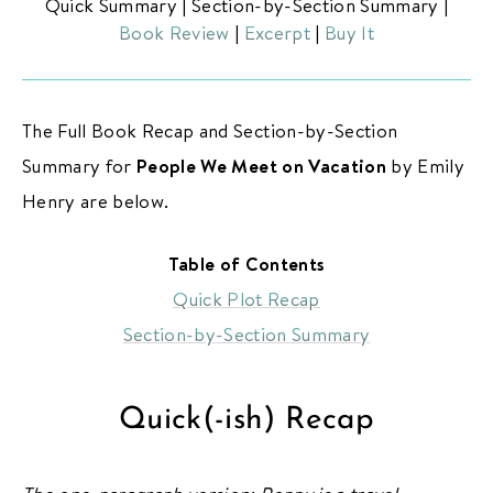
Quick Summary
|
Section-by-Section Summary
|
Book Review
|
Excerpt
|
Buy It
The Full Book Recap and Section-by-Section
Summary for
People We Meet on Vacation
by Emily
ABOUT THE BIBLIOFILE
Henry are below.
BLOG
Table of Contents
BOOK REVIEWS
Quick Plot Recap
NEW RELEASES
Section-by-Section Summary
BOOKSHELF CARD GAME
COMING SOON
Quick(-ish) Recap
BOOKS TO FILM