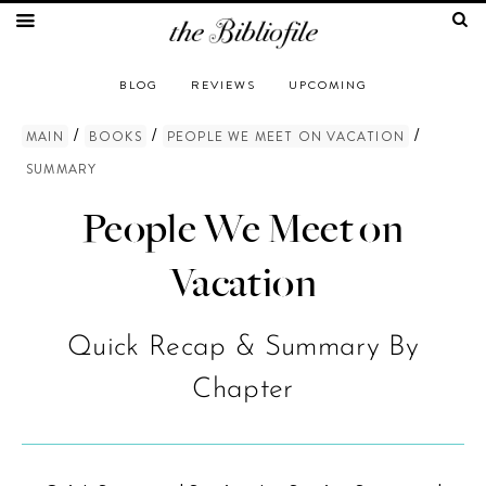
BLOG
REVIEWS
UPCOMING
/
/
/
MAIN
BOOKS
PEOPLE WE MEET ON VACATION
SUMMARY
People We Meet on
Vacation
Quick Recap & Summary By
Chapter