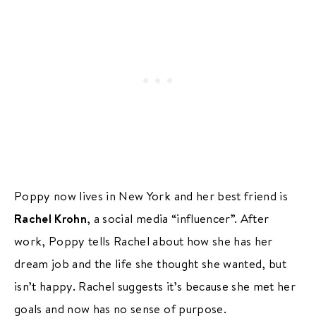
Poppy now lives in New York and her best friend is
Rachel Krohn
, a social media “influencer”. After
work, Poppy tells Rachel about how she has her
dream job and the life she thought she wanted, but
isn’t happy. Rachel suggests it’s because she met her
goals and now has no sense of purpose.