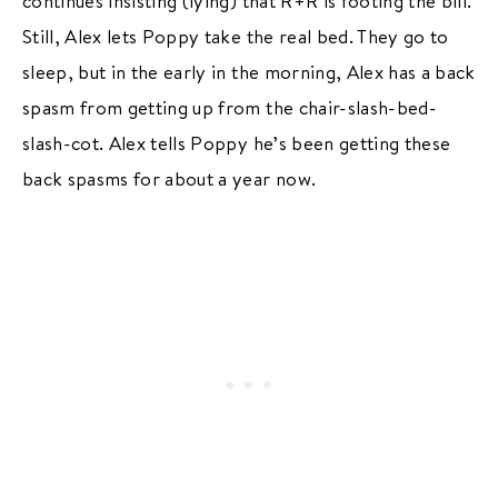
continues insisting (lying) that R+R is footing the bill.
Still, Alex lets Poppy take the real bed. They go to
sleep, but in the early in the morning, Alex has a back
spasm from getting up from the chair-slash-bed-
slash-cot. Alex tells Poppy he’s been getting these
back spasms for about a year now.