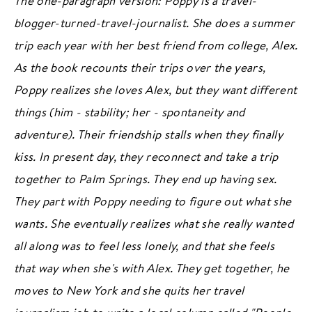
The one-paragraph version: Poppy is a travel-
PODCAST
blogger-turned-travel-journalist. She does a summer
BOOK CLUB
trip each year with her best friend from college, Alex.
RESOURCES
As the book recounts their trips over the years,
Poppy realizes she loves Alex, but they want different
things (him - stability; her - spontaneity and
Subscribe
/
Log in
for ad-free access
adventure). Their friendship stalls when they finally
kiss. In present day, they reconnect and take a trip
together to Palm Springs. They end up having sex.
ADVERTISE
CONTACT
PRIVACY
They part with Poppy needing to figure out what she
wants. She eventually realizes what she really wanted
all along was to feel less lonely, and that she feels
that way when she's with Alex. They get together, he
moves to New York and she quits her travel