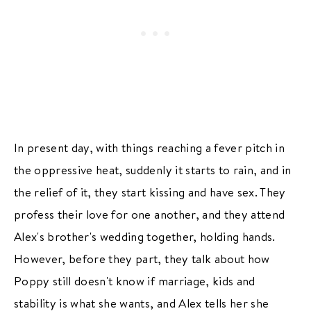
In present day, with things reaching a fever pitch in
the oppressive heat, suddenly it starts to rain, and in
the relief of it, they start kissing and have sex. They
profess their love for one another, and they attend
Alex's brother's wedding together, holding hands.
However, before they part, they talk about how
Poppy still doesn't know if marriage, kids and
stability is what she wants, and Alex tells her she