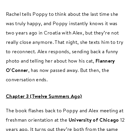
Rachel tells Poppy to think about the last time she
was truly happy, and Poppy instantly knows it was
two years ago in Croatia with Alex, but they’re not
really close anymore. That night, she texts him to try
to reconnect. Alex responds, sending back a funny
photo and telling her about how his cat,
Flannery
O’Conner
, has now passed away. But then, the
conversation ends.
Chapter 3 (Twelve Summers Ago)
The book flashes back to Poppy and Alex meeting at
freshman orientation at the
University of Chicago
12
years ago. It turns out they’re both from the same