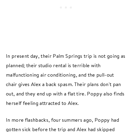
In present day, their Palm Springs trip is not going as
planned; their studio rental is terrible with
malfunctioning air conditioning, and the pull-out
chair gives Alex a back spasm. Their plans don't pan
out, and they end up with a flat tire. Poppy also finds
herself feeling attracted to Alex.
In more flashbacks, four summers ago, Poppy had
gotten sick before the trip and Alex had skipped