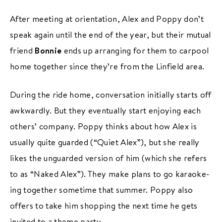
After meeting at orientation, Alex and Poppy don’t
speak again until the end of the year, but their mutual
friend
Bonnie
ends up arranging for them to carpool
home together since they’re from the Linfield area.
During the ride home, conversation initially starts off
awkwardly. But they eventually start enjoying each
others’ company. Poppy thinks about how Alex is
usually quite guarded (“Quiet Alex”), but she really
likes the unguarded version of him (which she refers
to as “Naked Alex”). They make plans to go karaoke-
ing together sometime that summer. Poppy also
offers to take him shopping the next time he gets
invited to a theme party.