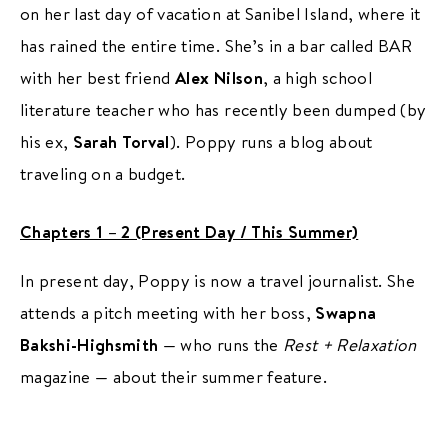
on her last day of vacation at Sanibel Island, where it
has rained the entire time. She’s in a bar called BAR
with her best friend
Alex Nilson
, a high school
literature teacher who has recently been dumped (by
his ex,
Sarah Torval
). Poppy runs a blog about
traveling on a budget.
Chapters 1 – 2 (Present Day / This Summer)
In present day, Poppy is now a travel journalist. She
attends a pitch meeting with her boss,
Swapna
Bakshi-Highsmith
— who runs the
Rest + Relaxation
magazine — about their summer feature.