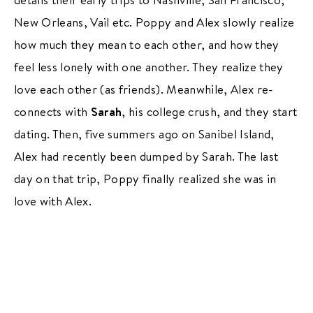
New Orleans, Vail etc. Poppy and Alex slowly realize
how much they mean to each other, and how they
feel less lonely with one another. They realize they
love each other (as friends). Meanwhile, Alex re-
connects with
Sarah
, his college crush, and they start
dating. Then, five summers ago on Sanibel Island,
Alex had recently been dumped by Sarah. The last
day on that trip, Poppy finally realized she was in
love with Alex.