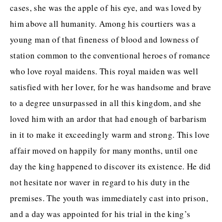
cases, she was the apple of his eye, and was loved by
him above all humanity. Among his courtiers was a
young man of that fineness of blood and lowness of
station common to the conventional heroes of romance
who love royal maidens. This royal maiden was well
satisfied with her lover, for he was handsome and brave
to a degree unsurpassed in all this kingdom, and she
loved him with an ardor that had enough of barbarism
in it to make it exceedingly warm and strong. This love
affair moved on happily for many months, until one
day the king happened to discover its existence. He did
not hesitate nor waver in regard to his duty in the
premises. The youth was immediately cast into prison,
and a day was appointed for his trial in the king’s