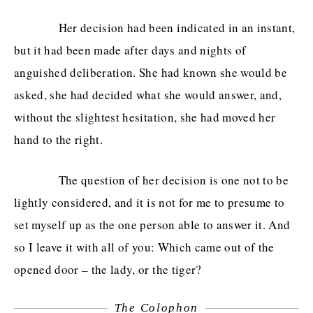
Her decision had been indicated in an instant,
but it had been made after days and nights of
anguished deliberation. She had known she would be
asked, she had decided what she would answer, and,
without the slightest hesitation, she had moved her
hand to the right.
The question of her decision is one not to be
lightly considered, and it is not for me to presume to
set myself up as the one person able to answer it. And
so I leave it with all of you: Which came out of the
opened door – the lady, or the tiger?
The Colophon