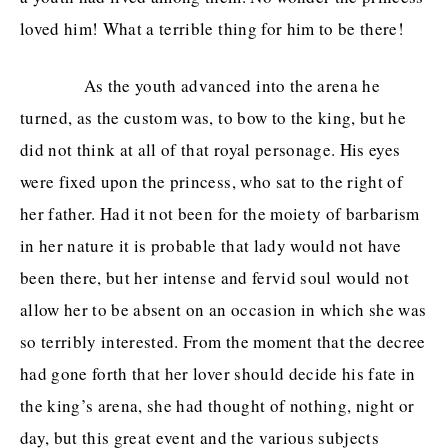
loved him! What a terrible thing for him to be there!
As the youth advanced into the arena he
turned, as the custom was, to bow to the king, but he
did not think at all of that royal personage. His eyes
were fixed upon the princess, who sat to the right of
her father. Had it not been for the moiety of barbarism
in her nature it is probable that lady would not have
been there, but her intense and fervid soul would not
allow her to be absent on an occasion in which she was
so terribly interested. From the moment that the decree
had gone forth that her lover should decide his fate in
the king’s arena, she had thought of nothing, night or
day, but this great event and the various subjects