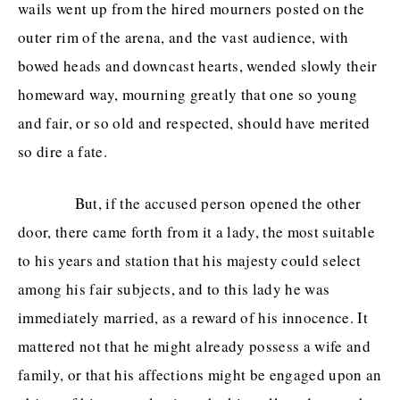
wails went up from the hired mourners posted on the
outer rim of the arena, and the vast audience, with
Subscribe
/
Log in
for ad-free access
bowed heads and downcast hearts, wended slowly their
homeward way, mourning greatly that one so young
and fair, or so old and respected, should have merited
ADVERTISE
CONTACT
PRIVACY
so dire a fate.
But, if the accused person opened the other
door, there came forth from it a lady, the most suitable
to his years and station that his majesty could select
among his fair subjects, and to this lady he was
immediately married, as a reward of his innocence. It
mattered not that he might already possess a wife and
family, or that his affections might be engaged upon an