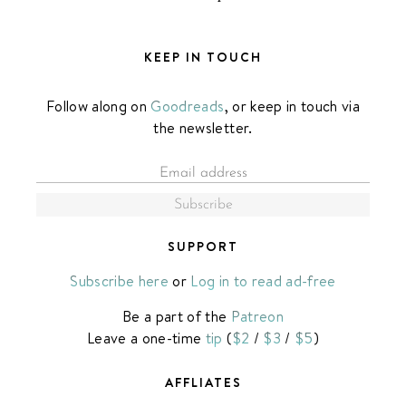
KEEP IN TOUCH
Follow along on
Goodreads
, or keep in touch via
the newsletter.
SUPPORT
Subscribe here
or
Log in to read ad-free
Be a part of the
Patreon
Leave a one-time
tip
(
$2
/
$3
/
$5
)
AFFLIATES