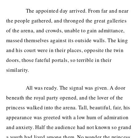
The appointed day arrived. From far and near
the people gathered, and thronged the great galleries
of the arena, and crowds, unable to gain admittance,
massed themselves against its outside walls. The king
and his court were in their places, opposite the twin
doors, those fateful portals, so terrible in their
similarity.
All was ready. The signal was given. A door
beneath the royal party opened, and the lover of the
princess walked into the arena. Tall, beautiful, fair, his
appearance was greeted with a low hum of admiration
and anxiety. Half the audience had not known so grand
a youth had lived among them. No wonder the princess