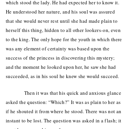
which stood the lady. He had expected her to know it.
He understood her nature, and his soul was assured
that she would never rest until she had made plain to
herself this thing, hidden to all other lookers-on, even
to the king. The only hope for the youth in which there
was any element of certainty was based upon the
success of the princess in discovering this mystery;
and the moment he looked upon her, he saw she had
succeeded, as in his soul he knew she would succeed.
Then it was that his quick and anxious glance
asked the question: “Which?” It was as plain to her as
if he shouted it from where he stood. There was not an
instant to be lost. The question was asked in a flash; it