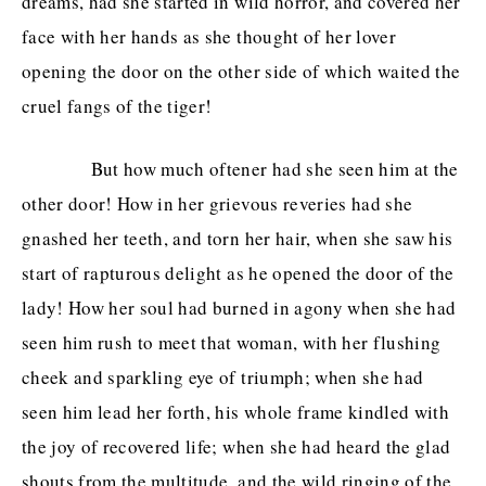
dreams, had she started in wild horror, and covered her
face with her hands as she thought of her lover
opening the door on the other side of which waited the
cruel fangs of the tiger!
But how much oftener had she seen him at the
other door! How in her grievous reveries had she
gnashed her teeth, and torn her hair, when she saw his
start of rapturous delight as he opened the door of the
lady! How her soul had burned in agony when she had
seen him rush to meet that woman, with her flushing
cheek and sparkling eye of triumph; when she had
seen him lead her forth, his whole frame kindled with
the joy of recovered life; when she had heard the glad
shouts from the multitude, and the wild ringing of the