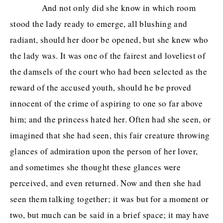
And not only did she know in which room
stood the lady ready to emerge, all blushing and
radiant, should her door be opened, but she knew who
the lady was. It was one of the fairest and loveliest of
the damsels of the court who had been selected as the
reward of the accused youth, should he be proved
innocent of the crime of aspiring to one so far above
him; and the princess hated her. Often had she seen, or
imagined that she had seen, this fair creature throwing
glances of admiration upon the person of her lover,
and sometimes she thought these glances were
perceived, and even returned. Now and then she had
seen them talking together; it was but for a moment or
two, but much can be said in a brief space; it may have