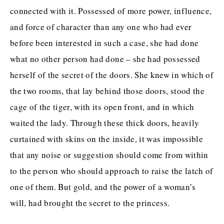
connected with it. Possessed of more power, influence,
and force of character than any one who had ever
before been interested in such a case, she had done
what no other person had done – she had possessed
herself of the secret of the doors. She knew in which of
the two rooms, that lay behind those doors, stood the
cage of the tiger, with its open front, and in which
waited the lady. Through these thick doors, heavily
curtained with skins on the inside, it was impossible
that any noise or suggestion should come from within
to the person who should approach to raise the latch of
one of them. But gold, and the power of a woman’s
will, had brought the secret to the princess.