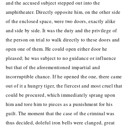
and the accused subject stepped out into the
ABOUT THE BIBLIOFILE
amphitheater. Directly opposite him, on the other side
BLOG
of the enclosed space, were two doors, exactly alike
and side by side. It was the duty and the privilege of
BOOK REVIEWS
the person on trial to walk directly to these doors and
NEW RELEASES
open one of them. He could open either door he
BOOKSHELF CARD GAME
pleased; he was subject to no guidance or influence
but that of the aforementioned impartial and
COMING SOON
incorruptible chance. If he opened the one, there came
BOOKS TO FILM
out of it a hungry tiger, the fiercest and most cruel that
PODCAST
could be procured, which immediately sprang upon
him and tore him to pieces as a punishment for his
BOOK CLUB
guilt. The moment that the case of the criminal was
RESOURCES
thus decided, doleful iron bells were clanged, great