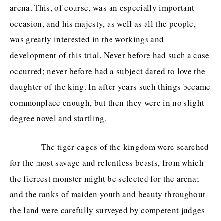
arena. This, of course, was an especially important
occasion, and his majesty, as well as all the people,
was greatly interested in the workings and
development of this trial. Never before had such a case
occurred; never before had a subject dared to love the
daughter of the king. In after years such things became
commonplace enough, but then they were in no slight
degree novel and startling.
The tiger-cages of the kingdom were searched
for the most savage and relentless beasts, from which
the fiercest monster might be selected for the arena;
and the ranks of maiden youth and beauty throughout
the land were carefully surveyed by competent judges