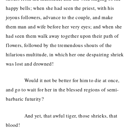
happy bells; when she had seen the priest, with his
joyous followers, advance to the couple, and make
them man and wife before her very eyes; and when she
had seen them walk away together upon their path of
flowers, followed by the tremendous shouts of the
hilarious multitude, in which her one despairing shriek
was lost and drowned!
Would it not be better for him to die at once,
and go to wait for her in the blessed regions of semi-
barbaric futurity?
And yet, that awful tiger, those shrieks, that
blood!