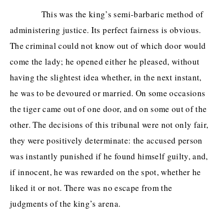
This was the king’s semi-barbaric method of
administering justice. Its perfect fairness is obvious.
The criminal could not know out of which door would
come the lady; he opened either he pleased, without
having the slightest idea whether, in the next instant,
he was to be devoured or married. On some occasions
the tiger came out of one door, and on some out of the
other. The decisions of this tribunal were not only fair,
they were positively determinate: the accused person
was instantly punished if he found himself guilty, and,
if innocent, he was rewarded on the spot, whether he
liked it or not. There was no escape from the
judgments of the king’s arena.