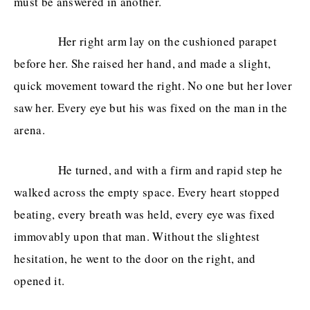
must be answered in another.
Her right arm lay on the cushioned parapet
before her. She raised her hand, and made a slight,
quick movement toward the right. No one but her lover
saw her. Every eye but his was fixed on the man in the
arena.
He turned, and with a firm and rapid step he
walked across the empty space. Every heart stopped
beating, every breath was held, every eye was fixed
immovably upon that man. Without the slightest
hesitation, he went to the door on the right, and
opened it.