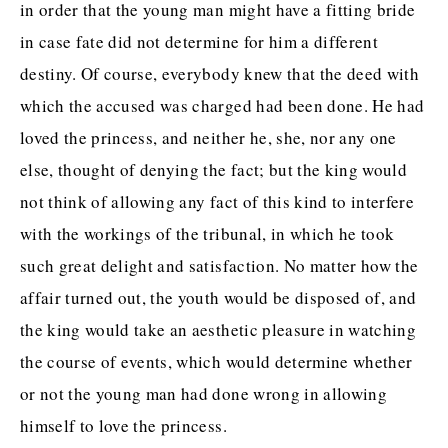
in order that the young man might have a fitting bride
in case fate did not determine for him a different
destiny. Of course, everybody knew that the deed with
which the accused was charged had been done. He had
loved the princess, and neither he, she, nor any one
else, thought of denying the fact; but the king would
not think of allowing any fact of this kind to interfere
with the workings of the tribunal, in which he took
such great delight and satisfaction. No matter how the
affair turned out, the youth would be disposed of, and
the king would take an aesthetic pleasure in watching
the course of events, which would determine whether
or not the young man had done wrong in allowing
himself to love the princess.