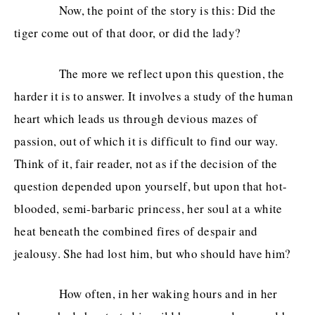
Now, the point of the story is this: Did the
tiger come out of that door, or did the lady?
The more we reflect upon this question, the
harder it is to answer. It involves a study of the human
heart which leads us through devious mazes of
passion, out of which it is difficult to find our way.
Think of it, fair reader, not as if the decision of the
question depended upon yourself, but upon that hot-
blooded, semi-barbaric princess, her soul at a white
heat beneath the combined fires of despair and
jealousy. She had lost him, but who should have him?
How often, in her waking hours and in her