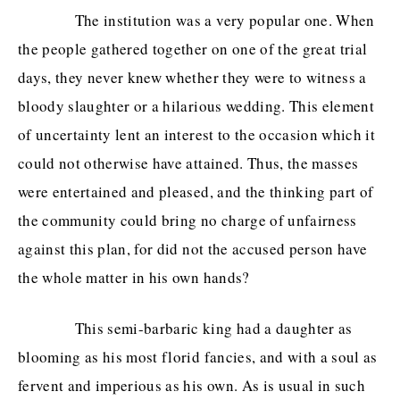
The institution was a very popular one. When
the people gathered together on one of the great trial
days, they never knew whether they were to witness a
bloody slaughter or a hilarious wedding. This element
of uncertainty lent an interest to the occasion which it
could not otherwise have attained. Thus, the masses
were entertained and pleased, and the thinking part of
the community could bring no charge of unfairness
against this plan, for did not the accused person have
the whole matter in his own hands?
This semi-barbaric king had a daughter as
blooming as his most florid fancies, and with a soul as
fervent and imperious as his own. As is usual in such