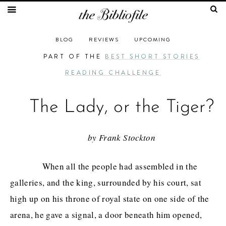
BLOG
REVIEWS
UPCOMING
PART OF THE
BEST SHORT STORIES
READING CHALLENGE
The Lady, or the Tiger?
by Frank Stockton
When all the people had assembled in the
galleries, and the king, surrounded by his court, sat
high up on his throne of royal state on one side of the
arena, he gave a signal, a door beneath him opened,