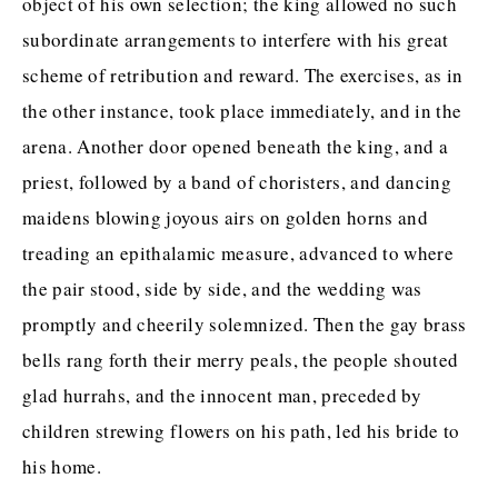
object of his own selection; the king allowed no such
subordinate arrangements to interfere with his great
scheme of retribution and reward. The exercises, as in
the other instance, took place immediately, and in the
arena. Another door opened beneath the king, and a
priest, followed by a band of choristers, and dancing
maidens blowing joyous airs on golden horns and
treading an epithalamic measure, advanced to where
the pair stood, side by side, and the wedding was
promptly and cheerily solemnized. Then the gay brass
bells rang forth their merry peals, the people shouted
glad hurrahs, and the innocent man, preceded by
children strewing flowers on his path, led his bride to
his home.