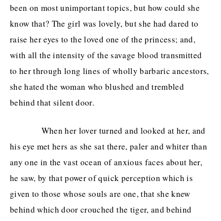
been on most unimportant topics, but how could she
know that? The girl was lovely, but she had dared to
raise her eyes to the loved one of the princess; and,
with all the intensity of the savage blood transmitted
to her through long lines of wholly barbaric ancestors,
she hated the woman who blushed and trembled
behind that silent door.
When her lover turned and looked at her, and
his eye met hers as she sat there, paler and whiter than
any one in the vast ocean of anxious faces about her,
he saw, by that power of quick perception which is
given to those whose souls are one, that she knew
behind which door crouched the tiger, and behind