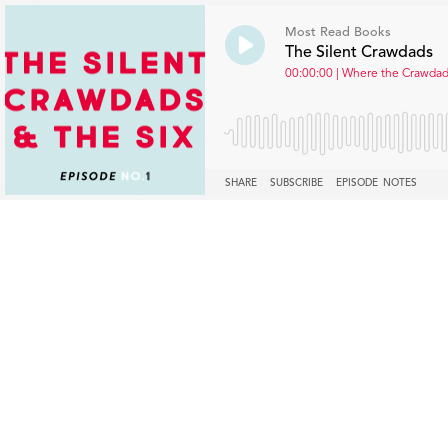
Most Read Books
The Silent Crawdads
00:00:00 | Where the Crawdads
SHARE
SUBSCRIBE
EPISODE NOTES