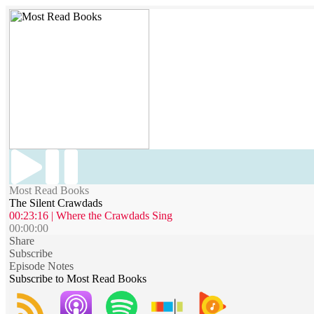
Most Read Books
The Silent Crawdads
00:23:16 | Where the Crawdads Sing
00:00:00
Share
Subscribe
Episode Notes
Subscribe to Most Read Books