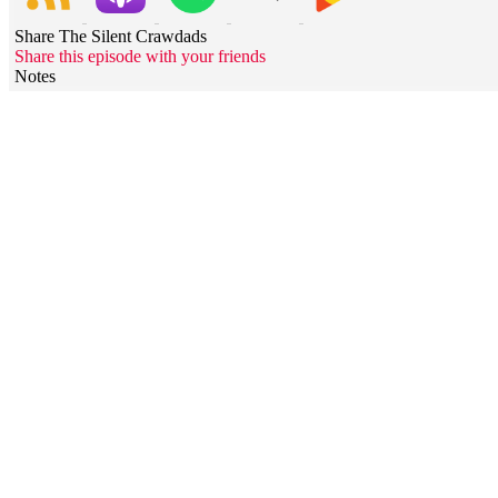
Share The Silent Crawdads
Share this episode with your friends
Notes